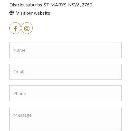
District suburbs, ST MARYS, NSW , 2760
Visit our website