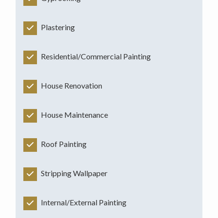
Plastering
Residential/Commercial Painting
House Renovation
House Maintenance
Roof Painting
Stripping Wallpaper
Internal/External Painting