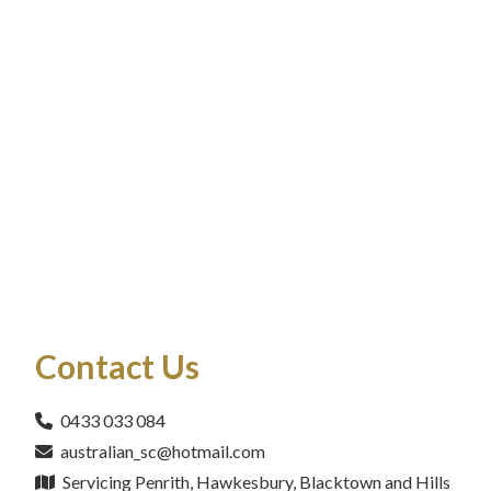
Contact Us
0433 033 084
australian_sc@hotmail.com
Servicing Penrith, Hawkesbury, Blacktown and Hills