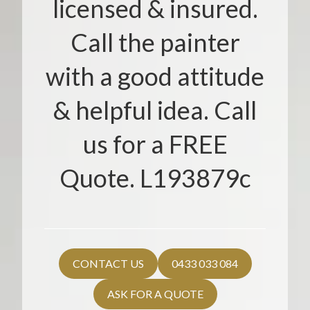
licensed & insured.
Call the painter
with a good attitude
& helpful idea. Call
us for a FREE
Quote. L193879c
CONTACT US
0433 033 084
ASK FOR A QUOTE