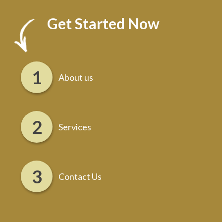
Get Started Now
About us
Services
Contact Us