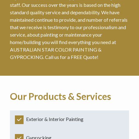
staff. Our success over the years is based on the high
standard quality service and dependability. We have
maintained continue to provide, and number of referrals
that we receive is testimony to our professionalism and
service, about painting or maintenance your
home/building you will find everything you need at
AUSTRALIAN STAR COLOR PAINTING &
GYPROCKING. Call us for a FREE Quote!
Our Products & Services
Exterior & Interior Painting
Gyprocking