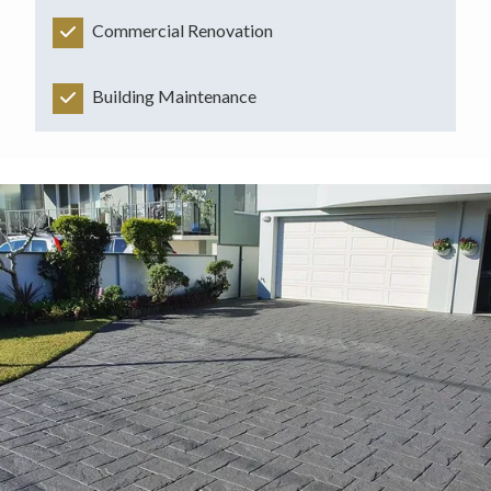
Commercial Renovation
Building Maintenance