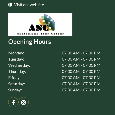
Visit our website
Home Maintenance in St Clair, NSW
Home Maintenance in St Marys, NSW
Opening Hours
Monday:
07:00 AM - 07:00 PM
Tuesday:
07:00 AM - 07:00 PM
Wednesday:
07:00 AM - 07:00 PM
Thursday:
07:00 AM - 07:00 PM
Friday:
07:00 AM - 07:00 PM
Saturday:
07:00 AM - 07:00 PM
Sunday:
07:00 AM - 07:00 PM