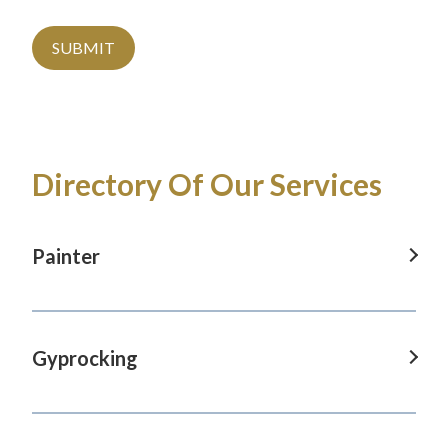
SUBMIT
Directory Of Our Services
Painter
Painter in Baulkham Hills, NSW
Painter in Blaxland, NSW
Gyprocking
Painter in Castle Hill, NSW
Gyprocking in Baulkham Hills, NSW
Painter in Glenmore Park, NSW