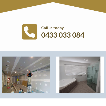
Call us today
0433 033 084