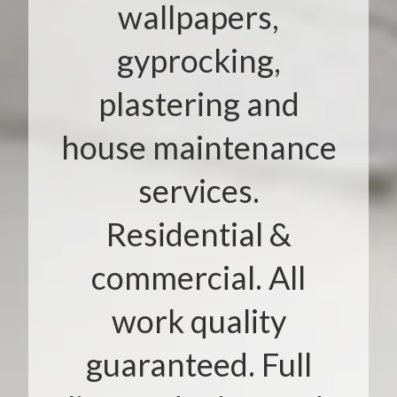
wallpapers,
gyprocking,
plastering and
house maintenance
services.
Residential &
commercial. All
work quality
guaranteed. Full