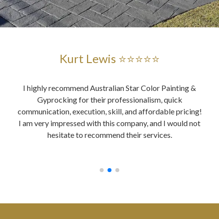
Kurt Lewis ⭐⭐⭐⭐⭐
and
I highly recommend Australian Star Color Painting &
Au
ent
Gyprocking for their professionalism, quick
es
ably,
communication, execution, skill, and affordable pricing!
wer
ing,
I am very impressed with this company, and I would not
o
, all
hesitate to recommend their services.
y did
ices.