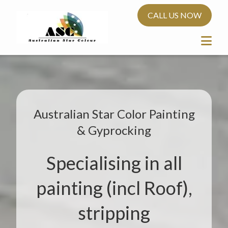
CALL US NOW
Australian Star Color Painting
& Gyprocking
Specialising in all
painting (incl Roof),
stripping