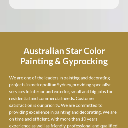
Australian Star Color
Painting & Gyprocking
We are one of the leaders in painting and decorating
projects in metropolitan Sydney, providing specialist
services in interior and exterior, small and big jobs for
residential and commercial needs. Customer
satisfaction is our priority. We are committed to
providing excellence in painting and decorating. We are
on time and efficient, with more than 10 years’
experience as well as friendly, professional and qualified