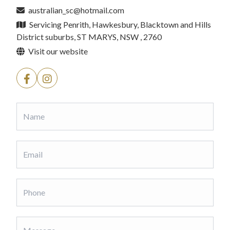
australian_sc@hotmail.com
Servicing Penrith, Hawkesbury, Blacktown and Hills
District suburbs, ST MARYS, NSW , 2760
Visit our website