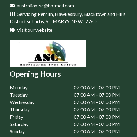
Home Maintenance in Rouse Hill, NSW
australian_sc@hotmail.com
House Renovation in St Marys, NSW
Servicing Penrith, Hawkesbury, Blacktown and Hills
Home Maintenance in Springwood, NSW
District suburbs, ST MARYS, NSW , 2760
Home Maintenance in St Clair, NSW
Visit our website
Home Maintenance in St Marys, NSW
Opening Hours
Monday:
07:00 AM - 07:00 PM
Tuesday:
07:00 AM - 07:00 PM
Wednesday:
07:00 AM - 07:00 PM
Thursday:
07:00 AM - 07:00 PM
Friday:
07:00 AM - 07:00 PM
Saturday:
07:00 AM - 07:00 PM
Sunday:
07:00 AM - 07:00 PM