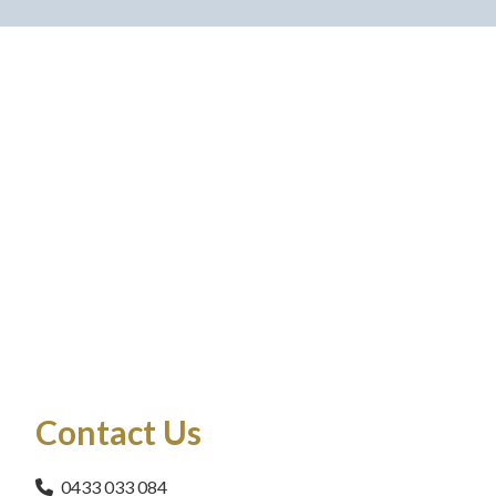
Contact Us
0433 033 084