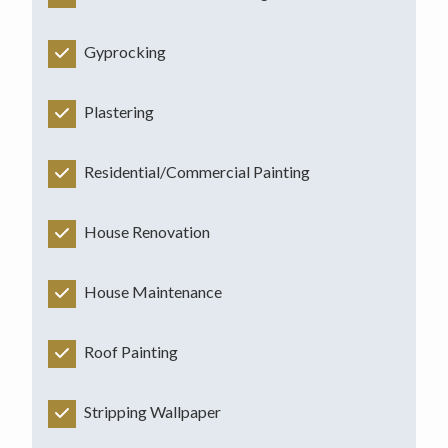
Gyprocking
Plastering
Residential/Commercial Painting
House Renovation
House Maintenance
Roof Painting
Stripping Wallpaper