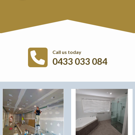
Call us today
0433 033 084