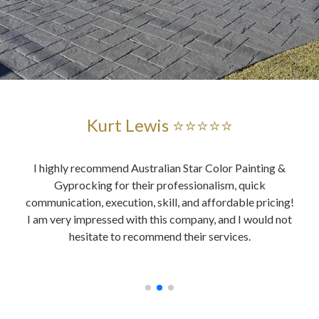
Kurt Lewis ⭐⭐⭐⭐⭐
and
I highly recommend Australian Star Color Painting &
Au
ent
Gyprocking for their professionalism, quick
es
ably,
communication, execution, skill, and affordable pricing!
wer
ing,
I am very impressed with this company, and I would not
o
, all
hesitate to recommend their services.
y did
ices.