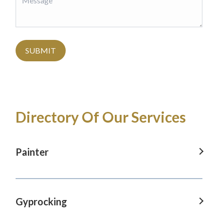
SUBMIT
Directory Of Our Services
Painter
Painter in Baulkham Hills, NSW
Painter in Blaxland, NSW
Gyprocking
Painter in Castle Hill, NSW