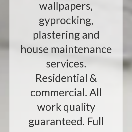
wallpapers,
gyprocking,
plastering and
house maintenance
services.
Residential &
commercial. All
work quality
guaranteed. Full