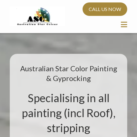
CALL US NOW
Australian Star Color Painting
& Gyprocking
Specialising in all
painting (incl Roof),
stripping