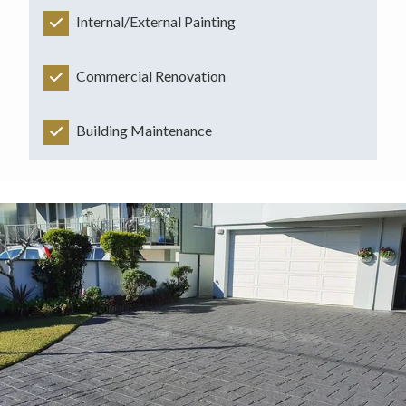
Internal/External Painting
Commercial Renovation
Building Maintenance