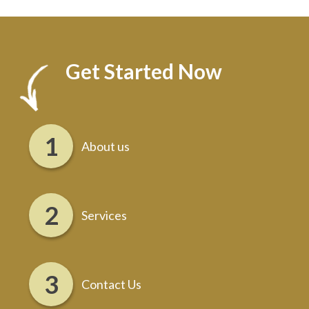
Get Started Now
About us
Services
Contact Us