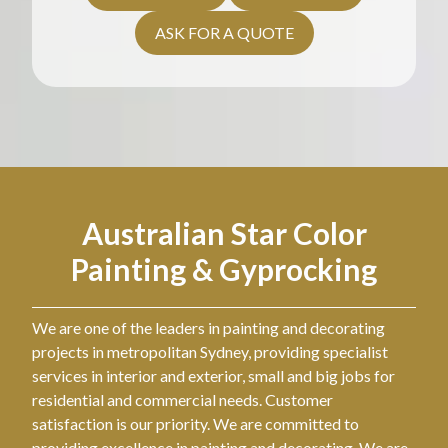
ASK FOR A QUOTE
Australian Star Color
Painting & Gyprocking
We are one of the leaders in painting and decorating
projects in metropolitan Sydney, providing specialist
services in interior and exterior, small and big jobs for
residential and commercial needs. Customer
satisfaction is our priority. We are committed to
providing excellence in painting and decorating. We are