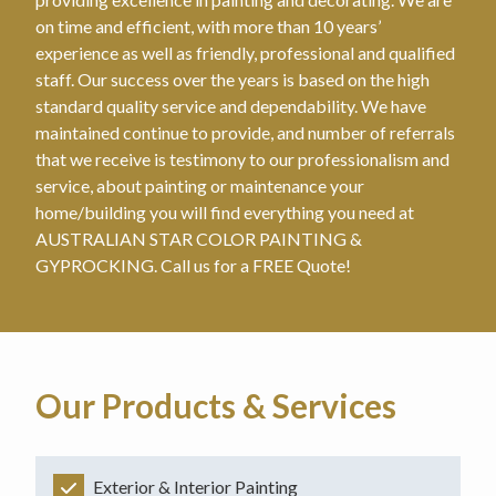
on time and efficient, with more than 10 years’
experience as well as friendly, professional and qualified
staff. Our success over the years is based on the high
standard quality service and dependability. We have
maintained continue to provide, and number of referrals
that we receive is testimony to our professionalism and
service, about painting or maintenance your
home/building you will find everything you need at
AUSTRALIAN STAR COLOR PAINTING &
GYPROCKING. Call us for a FREE Quote!
Our Products & Services
Exterior & Interior Painting