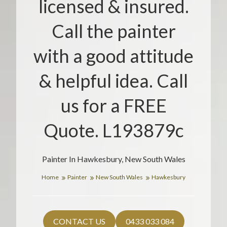
licensed & insured.
Call the painter
with a good attitude
& helpful idea. Call
us for a FREE
Quote. L193879c
Painter In Hawkesbury, New South Wales
Home
Painter
New South Wales
Hawkesbury
CONTACT US
0433 033 084