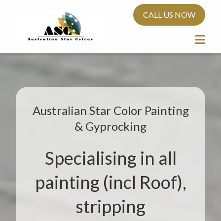
CALL US NOW
Australian Star Color Painting
& Gyprocking
Specialising in all
painting (incl Roof),
stripping