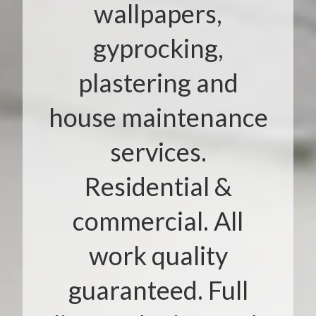
wallpapers,
gyprocking,
plastering and
house maintenance
services.
Residential &
commercial. All
work quality
guaranteed. Full