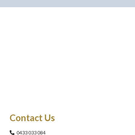
Contact Us
0433 033 084