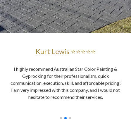
Kurt Lewis ⭐⭐⭐⭐⭐
and
I highly recommend Australian Star Color Painting &
Au
ent
Gyprocking for their professionalism, quick
es
ably,
communication, execution, skill, and affordable pricing!
wer
ing,
I am very impressed with this company, and I would not
o
, all
hesitate to recommend their services.
y did
ices.