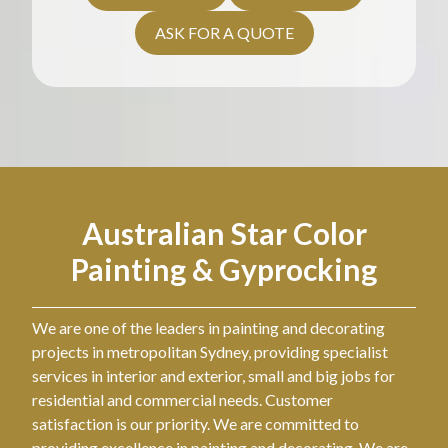
ASK FOR A QUOTE
Australian Star Color
Painting & Gyprocking
We are one of the leaders in painting and decorating
projects in metropolitan Sydney, providing specialist
services in interior and exterior, small and big jobs for
residential and commercial needs. Customer
satisfaction is our priority. We are committed to
providing excellence in painting and decorating. We are