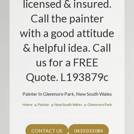
licensed & insured.
Call the painter
with a good attitude
& helpful idea. Call
us for a FREE
Quote. L193879c
Painter In Glenmore Park, New South Wales
Home
Painter
New South Wales
Glenmore Park
CONTACT US
0433 033 084