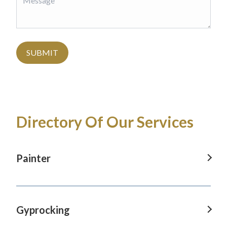
SUBMIT
Directory Of Our Services
Painter
Painter in Baulkham Hills, NSW
Painter in Blaxland, NSW
Gyprocking
Painter in Castle Hill, NSW