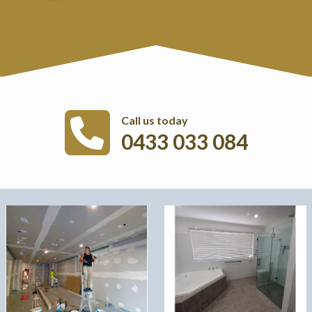
Call us today
0433 033 084