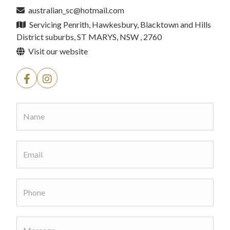
australian_sc@hotmail.com
Servicing Penrith, Hawkesbury, Blacktown and Hills
District suburbs, ST MARYS, NSW , 2760
Visit our website