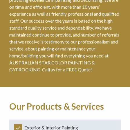
on time and efficient, with more than 10 years’
experience as well as friendly, professional and qualified
staff. Our success over the years is based on the high
standard quality service and dependability. We have
maintained continue to provide, and number of referrals
that we receive is testimony to our professionalism and
service, about painting or maintenance your
home/building you will find everything you need at
AUSTRALIAN STAR COLOR PAINTING &
GYPROCKING. Call us for a FREE Quote!
Our Products & Services
Exterior & Interior Painting