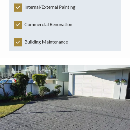
Internal/External Painting
Commercial Renovation
Building Maintenance