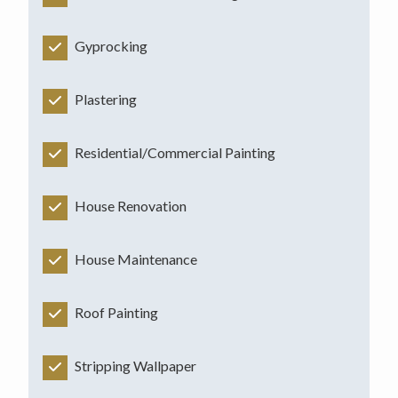
Gyprocking
Plastering
Residential/Commercial Painting
House Renovation
House Maintenance
Roof Painting
Stripping Wallpaper