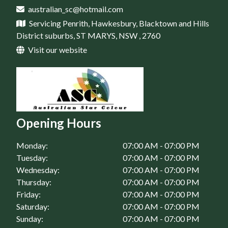
Home Maintenance in Rouse Hill, NSW
australian_sc@hotmail.com
House Renovation in St Marys, NSW
Servicing Penrith, Hawkesbury, Blacktown and Hills
Home Maintenance in Springwood, NSW
District suburbs, ST MARYS, NSW , 2760
Home Maintenance in St Clair, NSW
Visit our website
Home Maintenance in St Marys, NSW
Opening Hours
Monday:
07:00 AM - 07:00 PM
Tuesday:
07:00 AM - 07:00 PM
Wednesday:
07:00 AM - 07:00 PM
Thursday:
07:00 AM - 07:00 PM
Friday:
07:00 AM - 07:00 PM
Saturday:
07:00 AM - 07:00 PM
Sunday:
07:00 AM - 07:00 PM