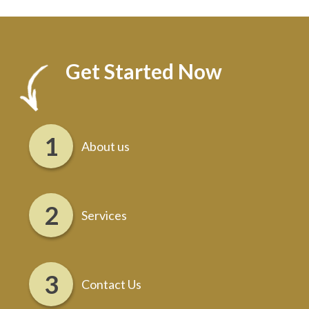
Get Started Now
About us
Services
Contact Us