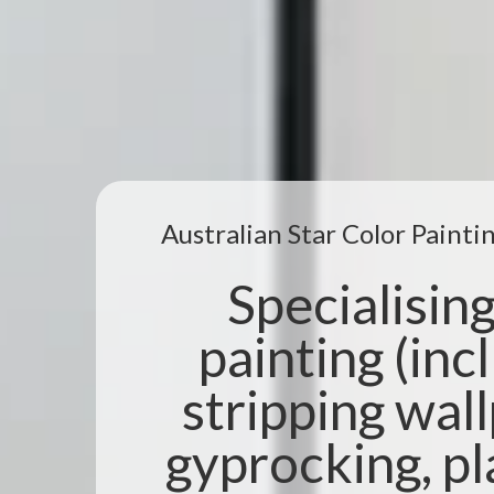
Australian Star Color Paint
Specialising 
painting (incl
stripping wal
gyprocking, pl