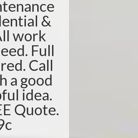
ntenance
dential &
ll work
eed. Full
red. Call
th a good
ful idea.
REE Quote.
9c