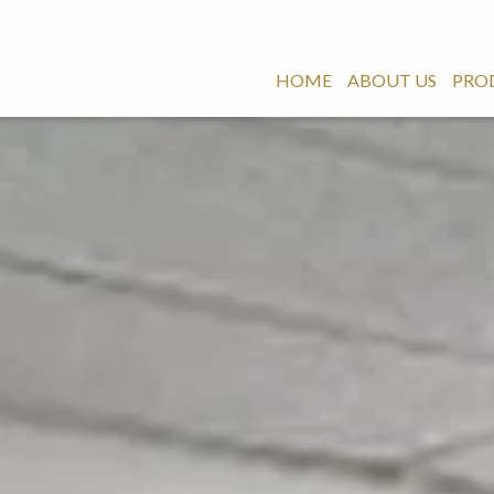
HOME
ABOUT US
PRO