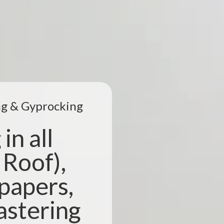
ing & Gyprocking
in all
 Roof),
lpapers,
astering