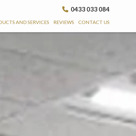
0433 033 084
DUCTS AND SERVICES
REVIEWS
CONTACT US