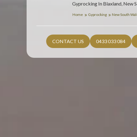
Gyprocking In Blaxland, New 
Home
Gyprocking
New South Wa
CONTACT US
0433 033 084