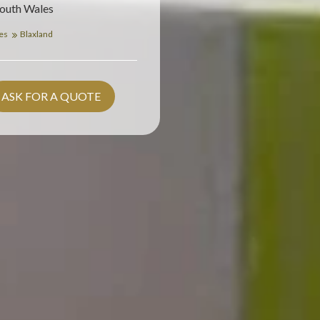
South Wales
les
Blaxland
ASK FOR A QUOTE