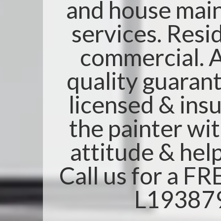
and house mai
services. Resi
commercial. A
quality guarant
licensed & insu
the painter wi
attitude & help
Call us for a F
L19387