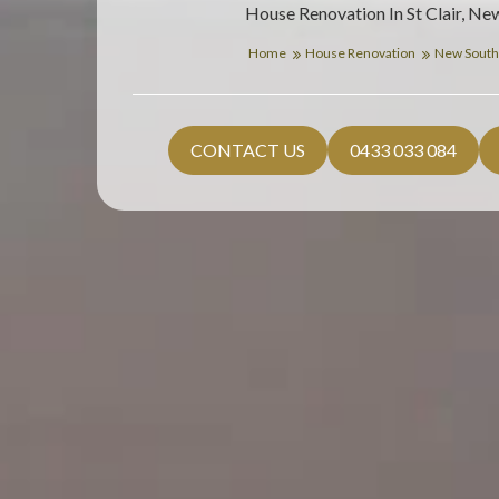
House Renovation In St Clair, Ne
Home
House Renovation
New South
CONTACT US
0433 033 084