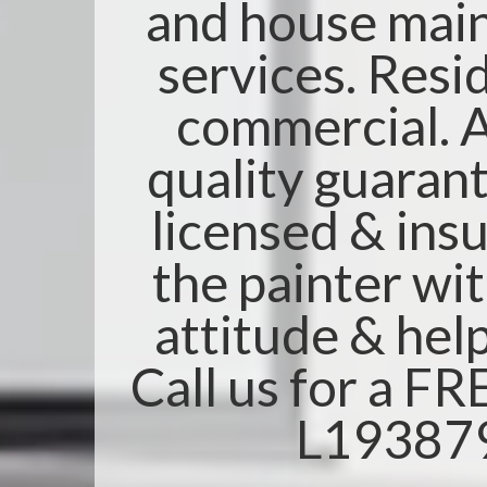
and house mai
services. Resi
commercial. A
quality guarant
licensed & insu
the painter wi
attitude & help
Call us for a F
L19387