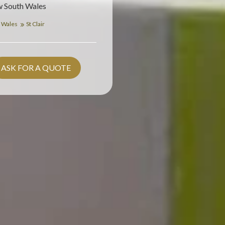
w South Wales
 Wales
St Clair
ASK FOR A QUOTE