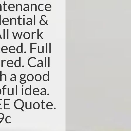
ntenance
dential &
ll work
eed. Full
red. Call
th a good
ful idea.
REE Quote.
9c