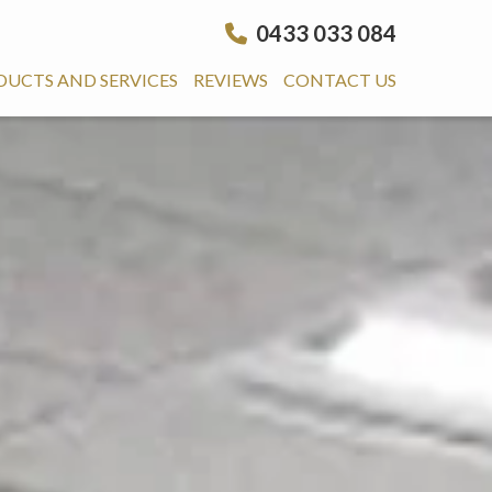
0433 033 084
DUCTS AND SERVICES
REVIEWS
CONTACT US