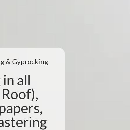
ing & Gyprocking
in all
 Roof),
lpapers,
astering