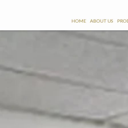
HOME
ABOUT US
PRO