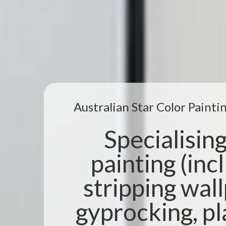
Australian Star Color Paint
Specialising 
painting (incl
stripping wal
gyprocking, pl