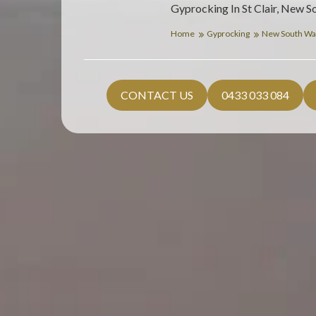
Gyprocking In St Clair, New S
Home
Gyprocking
New South Wa
CONTACT US
0433 033 084