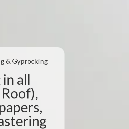
ing & Gyprocking
in all
 Roof),
lpapers,
astering