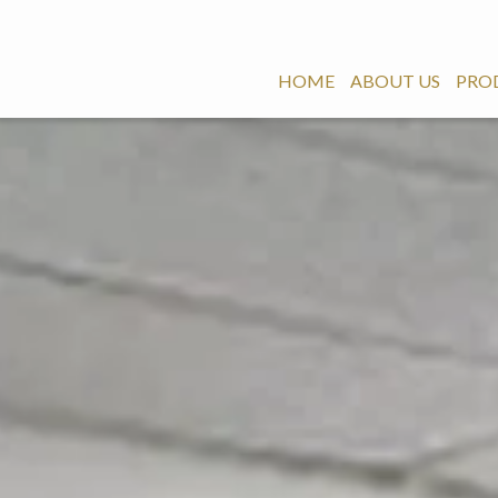
HOME
ABOUT US
PRO