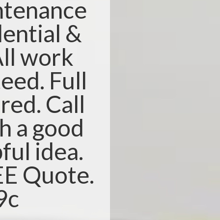
ntenance
dential &
ll work
eed. Full
red. Call
th a good
ful idea.
REE Quote.
9c