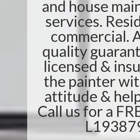
and house mai
services. Resi
commercial. A
quality guarant
licensed & insu
the painter wi
attitude & help
Call us for a F
L19387