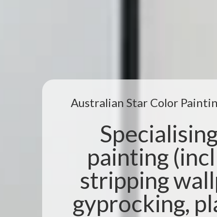
Australian Star Color Paint
Specialising 
painting (incl
stripping wal
gyprocking, pl