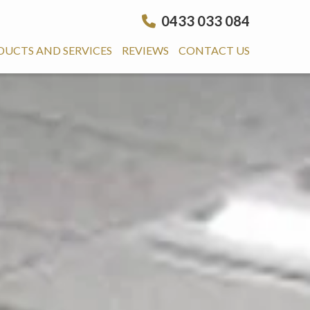
0433 033 084
DUCTS AND SERVICES
REVIEWS
CONTACT US