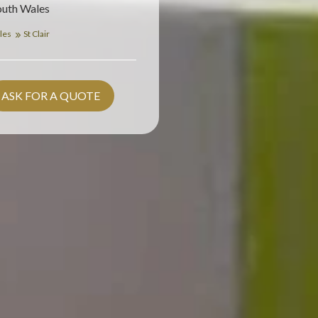
outh Wales
les
St Clair
ASK FOR A QUOTE